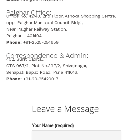
Palghar Office:
Office No. 42/43, 2nd Floor, Ashoka Shopping Centre,
opp. Palghar Municipal Council Bldg.,
Near Palghar Railway Station,
Palghar – 401404
Phone:
+91-2525-254659
Correspondence & Admin:
402, Sunit Capital,
CTS 967/2, Plot No.397/2, Shivajinagar,
Senapati Bapat Road, Pune 411016.
Phone:
+91-20-25420017
Leave a Message
Your Name (required)