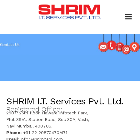
SHRIM I.T. Services Pvt. Ltd.
Registered Office:
2507, 25th floor, Haware Infotech Park,
Plot 39/A, Station Road, Sec 30A, Vashi,
Navi Mumbai, 400706.
Phone:
+91-22-20870470/471
Email:
info@shrimitspl.com