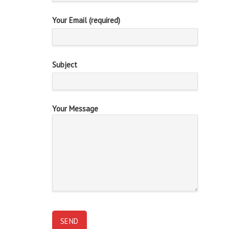
Your Email (required)
Subject
Your Message